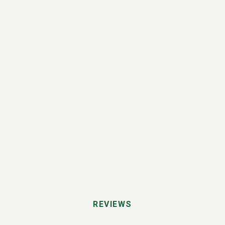
REVIEWS