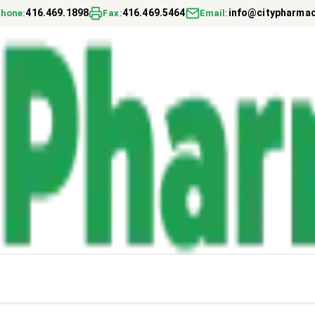
416.469.1898
416.469.5464
info@citypharmac
hone
:
Fax
:
Email
: