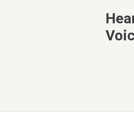
Hear
Voic