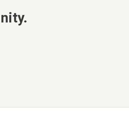
nity.