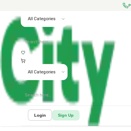
P
All Categories
All Categories
Login
Sign Up