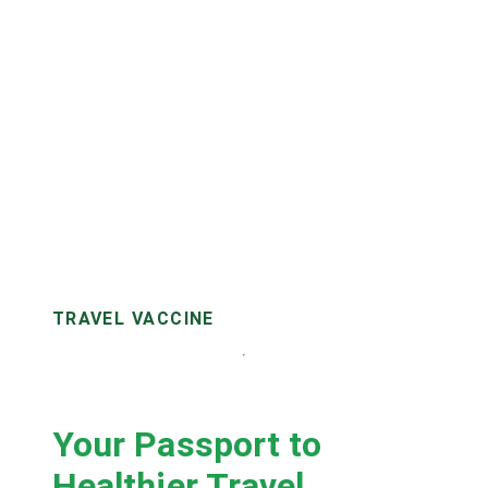
TRAVEL VACCINE
Your Passport to
Healthier Travel