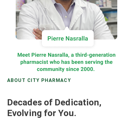
ABOUT CITY PHARMACY
Decades of Dedication,
Evolving for You.