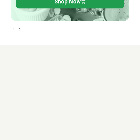
Shop Now