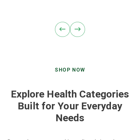
SHOP NOW
Explore Health Categories
Built for Your Everyday
Needs