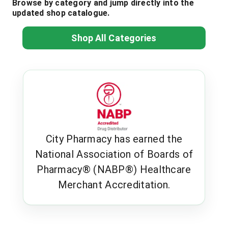
Browse by category and jump directly into the
updated shop catalogue.
Shop All Categories
City Pharmacy has earned the
National Association of Boards of
Pharmacy® (NABP®) Healthcare
Merchant Accreditation.