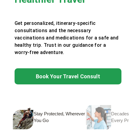
Get personalized, itinerary-specific
consultations and the necessary
vaccinations and medications for a safe and
healthy trip. Trust in our guidance for a
worry-free adventure.
Book Your Travel Consult
Stay Protected, Wherever
Decades of T
You Go
Every Prescr