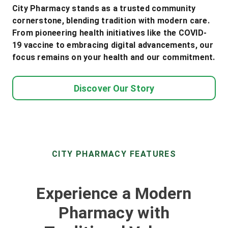
City Pharmacy stands as a trusted community
cornerstone, blending tradition with modern care.
From pioneering health initiatives like the COVID-
19 vaccine to embracing digital advancements, our
focus remains on your health and our commitment.
Discover Our Story
CITY PHARMACY FEATURES
Experience a Modern
Pharmacy with