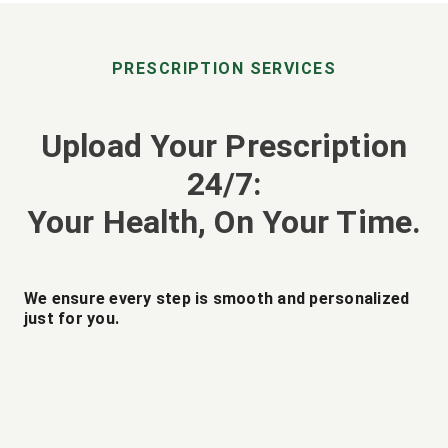
PRESCRIPTION SERVICES
Upload Your Prescription
24/7:
Your Health, On Your Time.
We ensure every step is smooth and personalized
just for you.