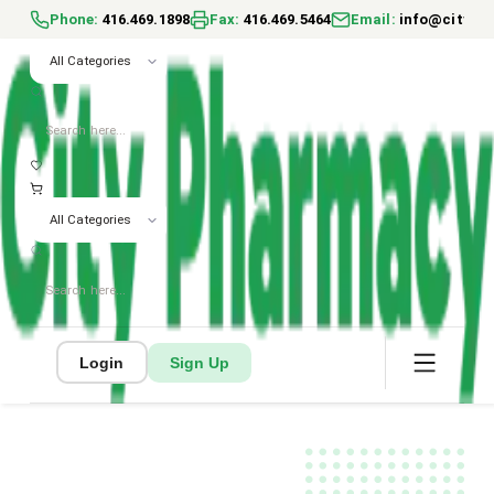
Phone
:
416.469.1898
Fax
:
416.469.5464
Email
:
info@cityph
All Categories
All Categories
Login
Sign Up